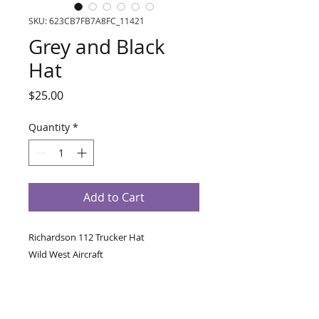
SKU: 623CB7FB7A8FC_11421
Grey and Black
Hat
Price
$25.00
Quantity
*
Add to Cart
Richardson 112 Trucker Hat 
Wild West Aircraft
• 60% cotton, 40% polyester
• 100% polyester mesh back