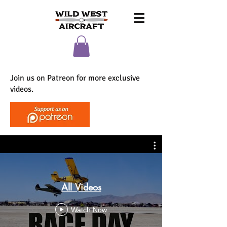
Join us on Patreon for more exclusive
videos.
All Videos
Watch Now