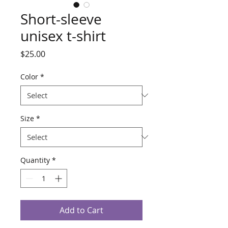
Short-sleeve
unisex t-shirt
Price
$25.00
Color
*
Size
*
Quantity
*
Add to Cart