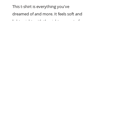
This t-shirt is everything you've 
dreamed of and more. It feels soft and 
lightweight, with the right amount of 
stretch. It's comfortable and flattering 
for all. 
• 100% combed and ring-spun cotton 
(Heather colors contain polyester)
• Fabric weight: 4.2 oz/yd² (142 g/m²)
• Pre-shrunk fabric
• Side-seamed construction
• Shoulder-to-shoulder taping
Steve Henry
208-880-7887
Nampa, Idaho