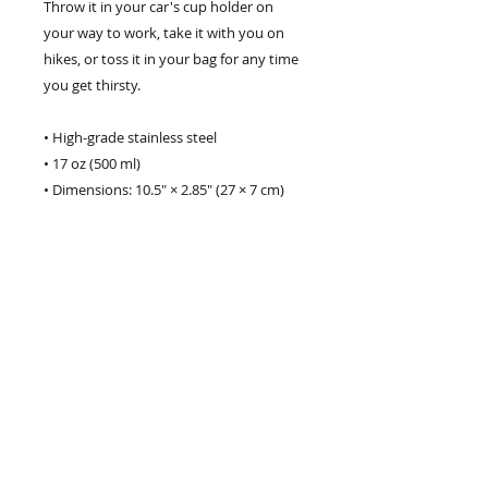
Throw it in your car's cup holder on 
your way to work, take it with you on 
hikes, or toss it in your bag for any time 
you get thirsty.
• High-grade stainless steel
• 17 oz (500 ml)
• Dimensions: 10.5″ × 2.85″ (27 × 7 cm)
• Vacuum flask
• Double-wall construction
• Bowling pin shape
• Odorless and leak-proof cap
• Insulated for hot and cold liquids 
(keeps the liquid hot or cold for 6 h)
• Patented ORCA coating for vibrant 
colors
• Hand-wash only (dishwasher not 
recommended due to vacuum seal)