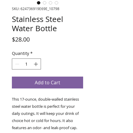
SKU: 624736919E69E_10798
Stainless Steel
Water Bottle
Price
$28.00
Quantity
*
Add to Cart
This 17-ounce, double-walled stainless 
steel water bottle is perfect for your 
daily outings. It will keep your drink of 
choice hot or cold for hours. It also 
features an odor- and leak-proof cap. 